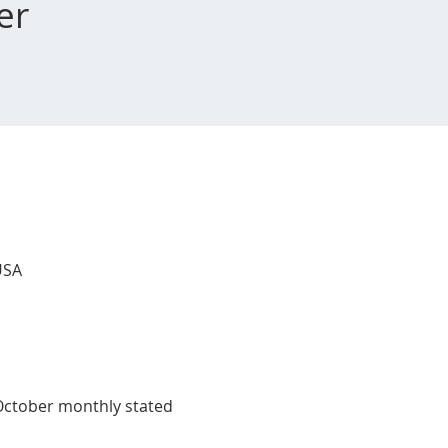
er
USA
 October monthly stated 