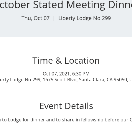
ctober Stated Meeting Dinn
Thu, Oct 07
  |  
Liberty Lodge No 299
Time & Location
Oct 07, 2021, 6:30 PM
berty Lodge No 299, 1675 Scott Blvd, Santa Clara, CA 95050, 
Event Details
u to Lodge for dinner and to share in fellowship before our