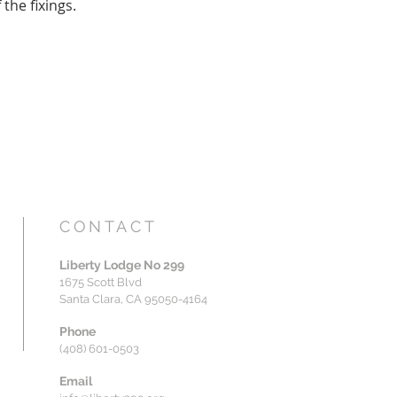
the fixings.
CONTACT
Liberty Lodge No 299
1675 Scott Blvd
Santa Clara, CA 95050-4164
Phone
(408) 601-0503
Email