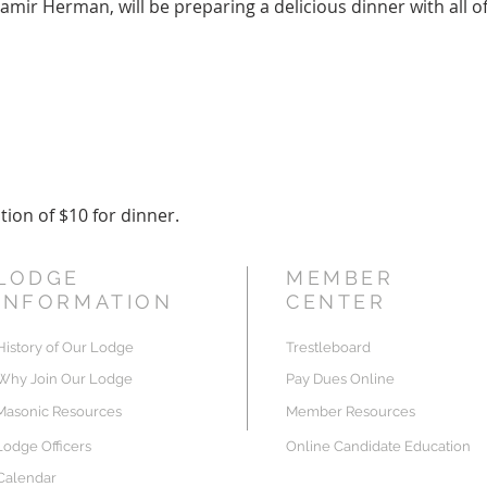
mir Herman, will be preparing a delicious dinner with all of 
ion of $10 for dinner.
LODGE
MEMBER
INFORMATION
CENTER
History of Our Lodge
Trestleboard
Why Join Our Lodge
Pay Dues Online
Masonic Resources
Member Resources
Lodge Officers
Online Candidate Education
Calendar