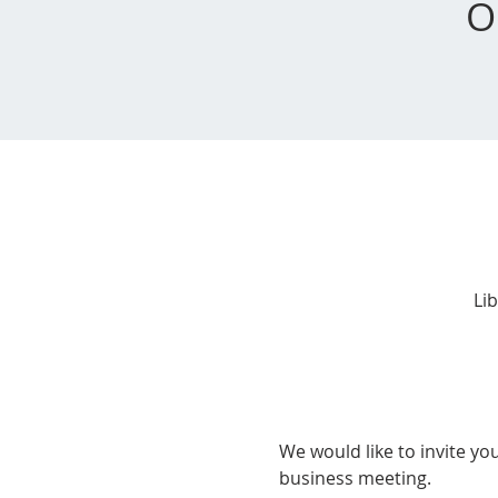
O
Li
We would like to invite yo
business meeting.