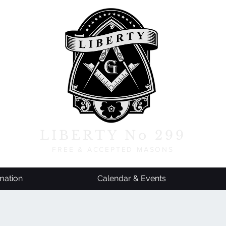
LIBERTY No 299
FREE & ACCEPTED MASONS
mation
Calendar & Events