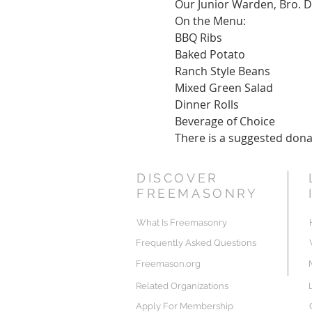
Our Junior Warden, Bro. Da
On the Menu:
BBQ Ribs
Baked Potato
Ranch Style Beans
Mixed Green Salad
Dinner Rolls
Beverage of Choice
There is a suggested donat
DISCOVER
FREEMASONRY
What Is Freemasonry
Frequently Asked Questions
Freemason.org
Related Organizations
Apply For Membership