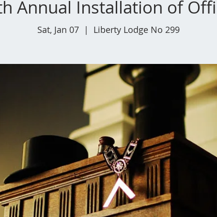
h Annual Installation of Off
Sat, Jan 07
  |  
Liberty Lodge No 299