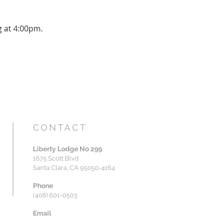
g at 4:00pm.
CONTACT
Liberty Lodge No 299
1675 Scott Blvd
Santa Clara, CA 95050-4164
Phone
(408) 601-0503
Email