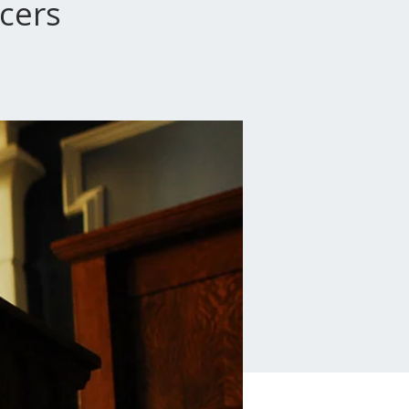
icers