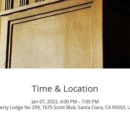
Time & Location
Jan 07, 2023, 4:00 PM – 7:00 PM
berty Lodge No 299, 1675 Scott Blvd, Santa Clara, CA 95050, 