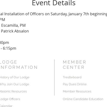
Event Details
al Installation of Officers on Saturday, January 7th beginnin
 PM
 Escamilla, PM
 Patrick Absalon
:00pm
 - 6:15pm
LODGE
MEMBER
INFORMATION
CENTER
History of Our Lodge
Trestleboard
Why Join Our Lodge
Pay Dues Online
Masonic Resources
Member Resources
Lodge Officers
Online Candidate Education
Calendar