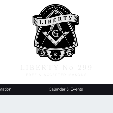
LIBERTY No 299
FREE & ACCEPTED MASONS
mation
Calendar & Events