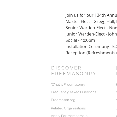
Join us for our 134th Annu
Master-Elect - Gregg Hall,
Senior Warden-Elect - Noe
Junior Warden-Elect - John
Social - 4:00pm
Installation Ceremony - 5
Reception (Refreshments)
DISCOVER
FREEMASONRY
What Is Freemasonry
Frequently Asked Questions
Freemason.org
Related Organizations
Apply For Membership