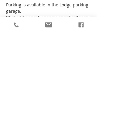
Parking is available in the Lodge parking 
garage.
We look forward to seeing you for the big 
game!
Liberty Lodge No 299
1675 Scott Blvd
Santa Clara, CA
95050-4164
Phone
(408) 601-0503
Email
info@liberty299.org
© 2026
Liberty Lodge No 299 F&AM
.
All Rights Reserved.