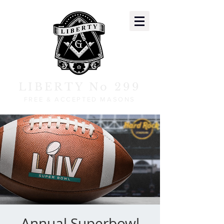
LIBERTY No 299
FREE & ACCEPTED MASONS
Annual Superbowl