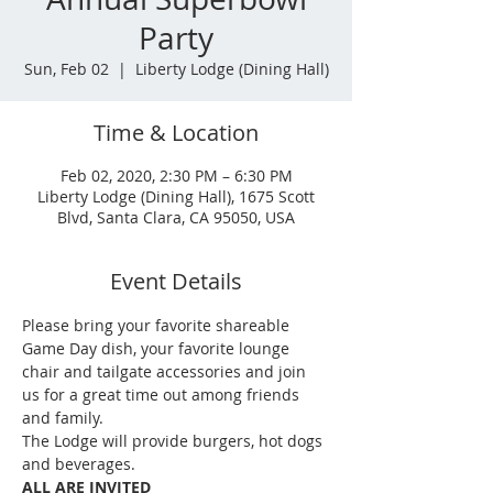
Party
Sun, Feb 02
  |  
Liberty Lodge (Dining Hall)
Time & Location
Feb 02, 2020, 2:30 PM – 6:30 PM
Liberty Lodge (Dining Hall), 1675 Scott
Blvd, Santa Clara, CA 95050, USA
Event Details
Please bring your favorite shareable 
Game Day dish, your favorite lounge 
chair and tailgate accessories and join 
us for a great time out among friends 
and family.
The Lodge will provide burgers, hot dogs 
and beverages. 
ALL ARE INVITED