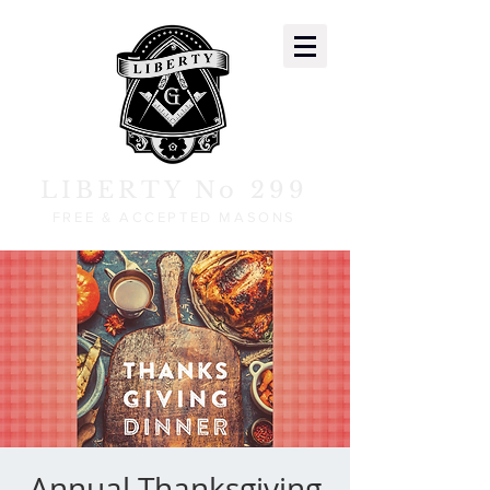
LIBERTY No 299
FREE & ACCEPTED MASONS
Annual Thanksgiving