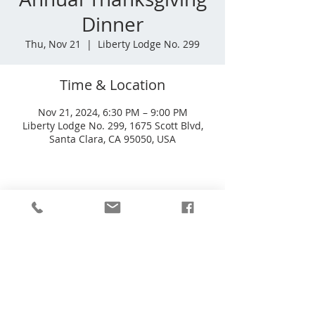
Dinner
Thu, Nov 21
  |  
Liberty Lodge No. 299
Time & Location
Nov 21, 2024, 6:30 PM – 9:00 PM
Liberty Lodge No. 299, 1675 Scott Blvd,
Santa Clara, CA 95050, USA
Liberty Lodge No 299
1675 Scott Blvd
Santa Clara, CA
95050-4164
Phone
(408) 601-0503
Email
info@liberty299.org