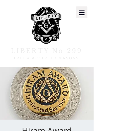
LIBERTY No 299
FREE & ACCEPTED MASONS
Hiram Award