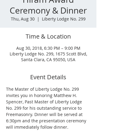
Ceremony & Dinner
Thu, Aug 30
  |  
Liberty Lodge No. 299
Time & Location
Aug 30, 2018, 6:30 PM – 9:00 PM
Liberty Lodge No. 299, 1675 Scott Blvd,
Santa Clara, CA 95050, USA
Event Details
The Master of Liberty Lodge No. 299 
invites you in honoring Matthew H. 
Spencer, Past Master of Liberty Lodge 
No. 299 for his outstanding service to 
Freemasonry. Dinner will be served at 
6:30pm and the presentation ceremony 
will immediately follow dinner.