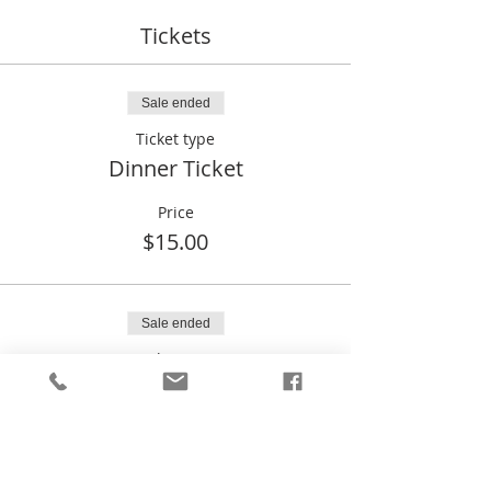
Tickets
Sale ended
Ticket type
Dinner Ticket
Price
$15.00
Sale ended
Ticket type
Liberty Sweetheart Dinner
Price
$0.00