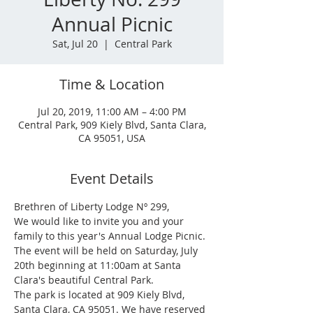
Annual Picnic
Sat, Jul 20
  |  
Central Park
Time & Location
Jul 20, 2019, 11:00 AM – 4:00 PM
Central Park, 909 Kiely Blvd, Santa Clara,
CA 95051, USA
Event Details
Brethren of Liberty Lodge Nº 299,
We would like to invite you and your 
family to this year's Annual Lodge Picnic.
The event will be held on Saturday, July 
20th beginning at 11:00am at Santa 
Clara's beautiful Central Park.
The park is located at 909 Kiely Blvd, 
Santa Clara, CA 95051. We have reserved 