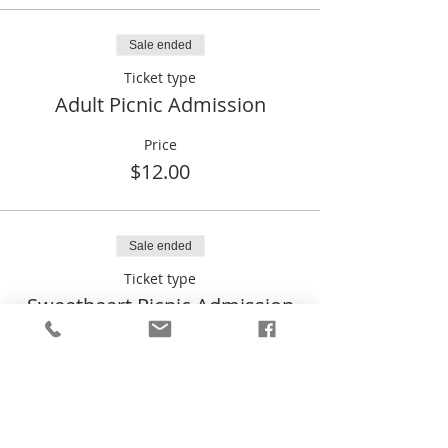
Sale ended
Ticket type
Adult Picnic Admission
Price
$12.00
Sale ended
Ticket type
Sweetheart Picnic Admission
Price
$0.00
Sale ended