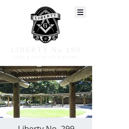
LIBERTY No 299
FREE & ACCEPTED MASONS
Liberty No. 299