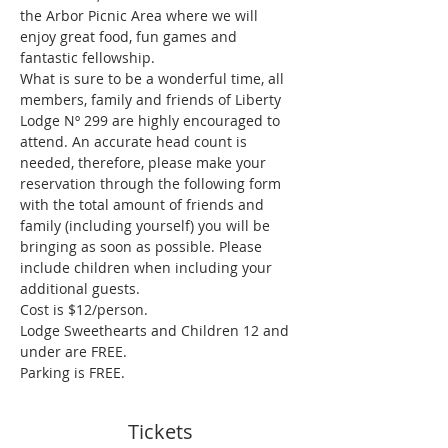
the Arbor Picnic Area where we will 
enjoy great food, fun games and 
fantastic fellowship.
What is sure to be a wonderful time, all 
members, family and friends of Liberty 
Lodge Nº 299 are highly encouraged to 
attend. An accurate head count is 
needed, therefore, please make your 
reservation through the following form 
with the total amount of friends and 
family (including yourself) you will be 
bringing as soon as possible. Please 
include children when including your 
additional guests.
Cost is $12/person.
Lodge Sweethearts and Children 12 and 
under are FREE.
Parking is FREE.
Tickets