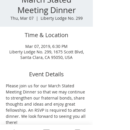
Meeting Dinner
Thu, Mar 07
  |  
Liberty Lodge No. 299
Time & Location
Mar 07, 2019, 6:30 PM
Liberty Lodge No. 299, 1675 Scott Blvd,
Santa Clara, CA 95050, USA
Event Details
Please join us for our March Stated 
Meeting Dinner so that we may continue 
to strengthen our fraternal bonds, share 
thoughts and ideas and enjoy great 
fellowship. An RSVP is required to attend 
dinner. We look forward to seeing you all 
there!