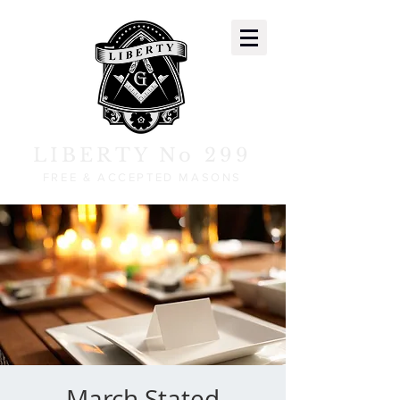
LIBERTY No 299
FREE & ACCEPTED MASONS
March Stated